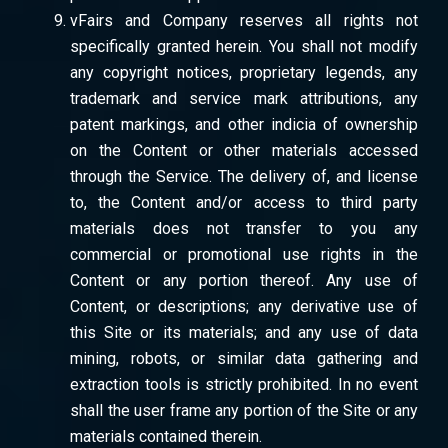
vFairs and Company reserves all rights not
specifically granted herein. You shall not modify
any copyright notices, proprietary legends, any
trademark and service mark attributions, any
patent markings, and other indicia of ownership
on the Content or other materials accessed
through the Service. The delivery of, and license
to, the Content and/or access to third party
materials does not transfer to you any
commercial or promotional use rights in the
Content or any portion thereof. Any use of
Content, or descriptions; any derivative use of
this Site or its materials; and any use of data
mining, robots, or similar data gathering and
extraction tools is strictly prohibited. In no event
shall the user frame any portion of the Site or any
materials contained therein.