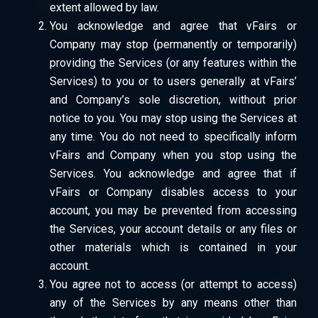
extent allowed by law.
You acknowledge and agree that vFairs or
Company may stop (permanently or temporarily)
providing the Services (or any features within the
Services) to you or to users generally at vFairs’
and Company’s sole discretion, without prior
notice to you. You may stop using the Services at
any time. You do not need to specifically inform
vFairs and Company when you stop using the
Services. You acknowledge and agree that if
vFairs or Company disables access to your
account, you may be prevented from accessing
the Services, your account details or any files or
other materials which is contained in your
account.
You agree not to access (or attempt to access)
any of the Services by any means other than