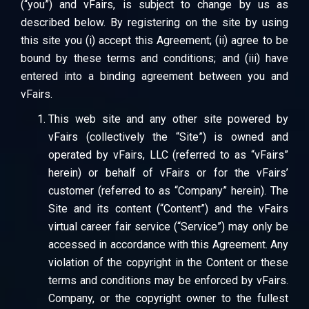
(“you”) and vFairs, is subject to change by us as
described below. By registering on the site by using
this site you (i) accept this Agreement; (ii) agree to be
bound by these terms and conditions; and (iii) have
entered into a binding agreement between you and
vFairs.
This web site and any other site powered by
vFairs (collectively the “Site”) is owned and
operated by vFairs, LLC (referred to as “vFairs”
herein) or behalf of vFairs or for the vFairs’
customer (referred to as “Company” herein). The
Site and its content (“Content”) and the vFairs
virtual career fair service (“Service”) may only be
accessed in accordance with this Agreement. Any
violation of the copyright in the Content or these
terms and conditions may be enforced by vFairs.
Company, or the copyright owner to the fullest