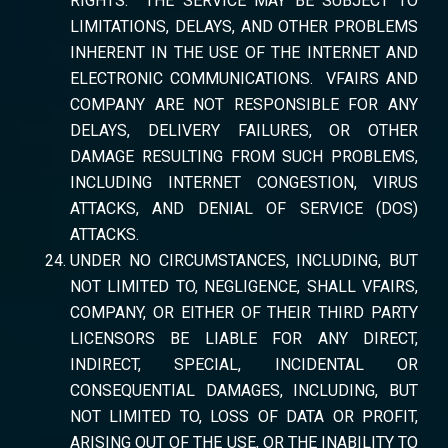
RIGHTS. THE SERVICE MAY BE SUBJECT TO
LIMITATIONS, DELAYS, AND OTHER PROBLEMS
INHERENT IN THE USE OF THE INTERNET AND
ELECTRONIC COMMUNICATIONS. VFAIRS AND
COMPANY ARE NOT RESPONSIBLE FOR ANY
DELAYS, DELIVERY FAILURES, OR OTHER
DAMAGE RESULTING FROM SUCH PROBLEMS,
INCLUDING INTERNET CONGESTION, VIRUS
ATTACKS, AND DENIAL OF SERVICE (DOS)
ATTACKS.
UNDER NO CIRCUMSTANCES, INCLUDING, BUT
NOT LIMITED TO, NEGLIGENCE, SHALL VFAIRS,
COMPANY, OR EITHER OF THEIR THIRD PARTY
LICENSORS BE LIABLE FOR ANY DIRECT,
INDIRECT, SPECIAL, INCIDENTAL OR
CONSEQUENTIAL DAMAGES, INCLUDING, BUT
NOT LIMITED TO, LOSS OF DATA OR PROFIT,
ARISING OUT OF THE USE, OR THE INABILITY TO