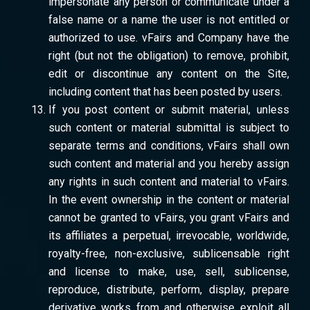
impersonate any person or communicate under a
false name or a name the user is not entitled or
authorized to use. vFairs and Company have the
right (but not the obligation) to remove, prohibit,
edit or discontinue any content on the Site,
including content that has been posted by users.
If you post content or submit material, unless
such content or material submittal is subject to
separate terms and conditions, vFairs shall own
such content and material and you hereby assign
any rights in such content and material to vFairs.
In the event ownership in the content or material
cannot be granted to vFairs, you grant vFairs and
its affiliates a perpetual, irrevocable, worldwide,
royalty-free, non-exclusive, sublicensable right
and license to make, use, sell, sublicense,
reproduce, distribute, perform, display, prepare
derivative works from and otherwise exploit all