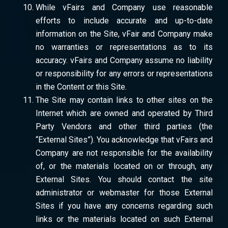
While vFairs and Company use reasonable
efforts to include accurate and up-to-date
information on the Site, vFair and Company make
no warranties or representations as to its
accuracy. vFairs and Company assume no liability
or responsibility for any errors or representations
in the Content or this Site.
The Site may contain links to other sites on the
Internet which are owned and operated by Third
Party Vendors and other third parties (the
“External Sites”). You acknowledge that vFairs and
Company are not responsible for the availability
of, or the materials located on or through, any
External Sites. You should contact the site
administrator or webmaster for those External
Sites if you have any concerns regarding such
links or the materials located on such External