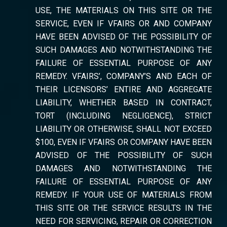
USE, THE MATERIALS ON THIS SITE OR THE
SERVICE, EVEN IF VFAIRS OR AND COMPANY
HAVE BEEN ADVISED OF THE POSSIBILITY OF
SUCH DAMAGES AND NOTWITHSTANDING THE
FAILURE OF ESSENTIAL PURPOSE OF ANY
REMEDY. VFAIRS’, COMPANY’S AND EACH OF
THEIR LICENSORS’ ENTIRE AND AGGREGATE
LIABILITY, WHETHER BASED IN CONTRACT,
TORT (INCLUDING NEGLIGENCE), STRICT
LIABILITY OR OTHERWISE, SHALL NOT EXCEED
$100, EVEN IF VFAIRS OR COMPANY HAVE BEEN
ADVISED OF THE POSSIBILITY OF SUCH
DAMAGES AND NOTWITHSTANDING THE
FAILURE OF ESSENTIAL PURPOSE OF ANY
REMEDY. IF YOUR USE OF MATERIALS FROM
THIS SITE OR THE SERVICE RESULTS IN THE
NEED FOR SERVICING, REPAIR OR CORRECTION