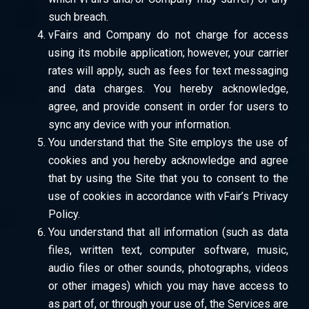
such breach.
vFairs and Company do not charge for access
using its mobile application; however, your carrier
rates will apply, such as fees for text messaging
and data charges. You hereby acknowledge,
agree, and provide consent in order for users to
sync any device with your information.
You understand that the Site employs the use of
cookies and you hereby acknowledge and agree
that by using the Site that you to consent to the
use of cookies in accordance with vFair’s Privacy
Policy.
You understand that all information (such as data
files, written text, computer software, music,
audio files or other sounds, photographs, videos
or other images) which you may have access to
as part of, or through your use of, the Services are