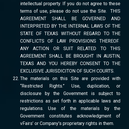
intellectual property. If you do not agree to these
terms of use, please do not use the Site. THIS
AGREEMENT SHALL BE GOVERNED AND
INTERPRETED BY THE INTERNAL LAWS OF THE
STATE OF TEXAS WITHOUT REGARD TO THE
CONFLICTS OF LAW PROVISIONS THEREOF.
ANY ACTION OR SUIT RELATED TO THIS
AGREEMENT SHALL BE BROUGHT IN AUSTIN,
TEXAS AND YOU HEREBY CONSENT TO THE
EXCLUSIVE JURISDICITON OF SUCH COURTS.
The materials on this Site are provided with
“Restricted Rights.” Use, duplication, or
disclosure by the Government is subject to
restrictions as set forth in applicable laws and
regulations. Use of the materials by the
Government constitutes acknowledgment of
vFairs’ or Company's proprietary rights in them.