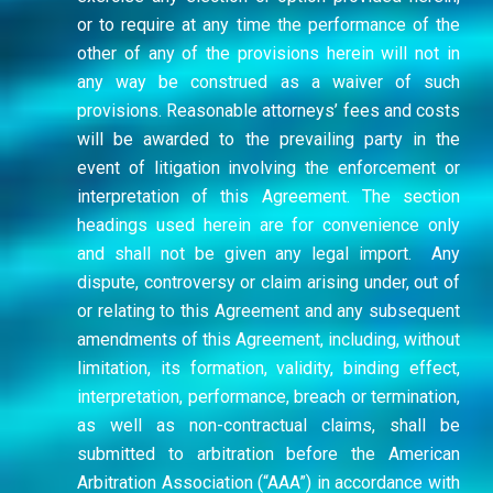
or to require at any time the performance of the
other of any of the provisions herein will not in
any way be construed as a waiver of such
provisions. Reasonable attorneys’ fees and costs
will be awarded to the prevailing party in the
event of litigation involving the enforcement or
interpretation of this Agreement. The section
headings used herein are for convenience only
and shall not be given any legal import. Any
dispute, controversy or claim arising under, out of
or relating to this Agreement and any subsequent
amendments of this Agreement, including, without
limitation, its formation, validity, binding effect,
interpretation, performance, breach or termination,
as well as non-contractual claims, shall be
submitted to arbitration before the American
Arbitration Association (“AAA”) in accordance with