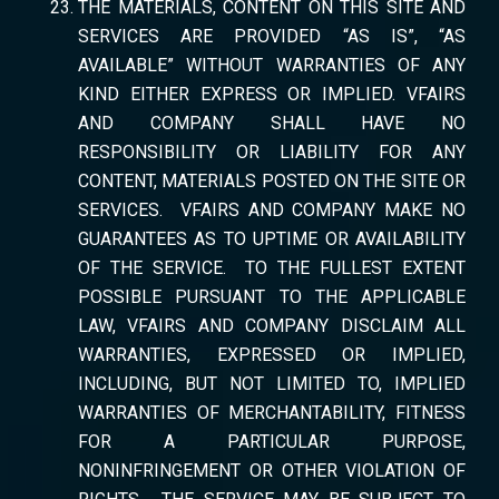
THE MATERIALS, CONTENT ON THIS SITE AND
SERVICES ARE PROVIDED “AS IS”, “AS
AVAILABLE” WITHOUT WARRANTIES OF ANY
KIND EITHER EXPRESS OR IMPLIED. VFAIRS
AND COMPANY SHALL HAVE NO
RESPONSIBILITY OR LIABILITY FOR ANY
CONTENT, MATERIALS POSTED ON THE SITE OR
SERVICES. VFAIRS AND COMPANY MAKE NO
GUARANTEES AS TO UPTIME OR AVAILABILITY
OF THE SERVICE. TO THE FULLEST EXTENT
POSSIBLE PURSUANT TO THE APPLICABLE
LAW, VFAIRS AND COMPANY DISCLAIM ALL
WARRANTIES, EXPRESSED OR IMPLIED,
INCLUDING, BUT NOT LIMITED TO, IMPLIED
WARRANTIES OF MERCHANTABILITY, FITNESS
FOR A PARTICULAR PURPOSE,
NONINFRINGEMENT OR OTHER VIOLATION OF