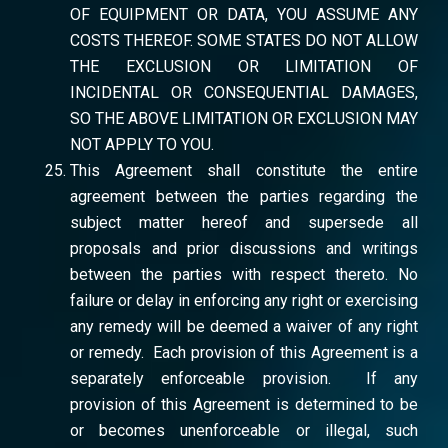
OF EQUIPMENT OR DATA, YOU ASSUME ANY
COSTS THEREOF. SOME STATES DO NOT ALLOW
THE EXCLUSION OR LIMITATION OF
INCIDENTAL OR CONSEQUENTIAL DAMAGES,
SO THE ABOVE LIMITATION OR EXCLUSION MAY
NOT APPLY TO YOU.
This Agreement shall constitute the entire
agreement between the parties regarding the
subject matter hereof and supersede all
proposals and prior discussions and writings
between the parties with respect thereto. No
failure or delay in enforcing any right or exercising
any remedy will be deemed a waiver of any right
or remedy. Each provision of this Agreement is a
separately enforceable provision. If any
provision of this Agreement is determined to be
or becomes unenforceable or illegal, such