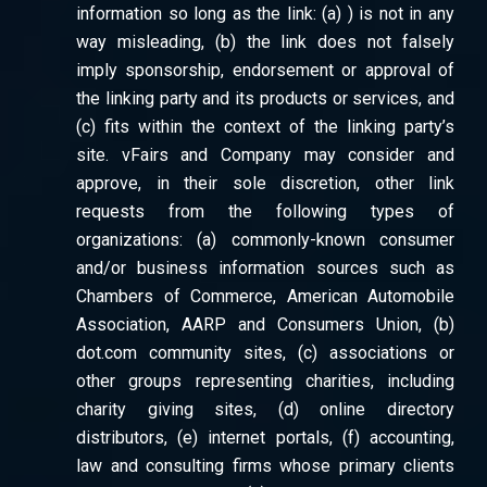
information so long as the link: (a) ) is not in any
way misleading, (b) the link does not falsely
imply sponsorship, endorsement or approval of
the linking party and its products or services, and
(c) fits within the context of the linking party’s
site. vFairs and Company may consider and
approve, in their sole discretion, other link
requests from the following types of
organizations: (a) commonly-known consumer
and/or business information sources such as
Chambers of Commerce, American Automobile
Association, AARP and Consumers Union, (b)
dot.com community sites, (c) associations or
other groups representing charities, including
charity giving sites, (d) online directory
distributors, (e) internet portals, (f) accounting,
law and consulting firms whose primary clients