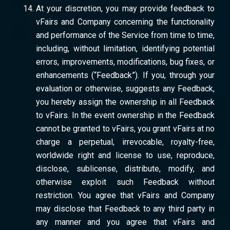
At your discretion, you may provide feedback to
vFairs and Company concerning the functionality
and performance of the Service from time to time,
including, without limitation, identifying potential
errors, improvements, modifications, bug fixes, or
enhancements (“Feedback”). If you, through your
evaluation or otherwise, suggests any Feedback,
you hereby assign the ownership in all Feedback
to vFairs. In the event ownership in the Feedback
cannot be granted to vFairs, you grant vFairs at no
charge a perpetual, irrevocable, royalty-free,
worldwide right and license to use, reproduce,
disclose, sublicense, distribute, modify, and
otherwise exploit such Feedback without
restriction. You agree that vFairs and Company
may disclose that Feedback to any third party in
any manner and you agree that vFairs and