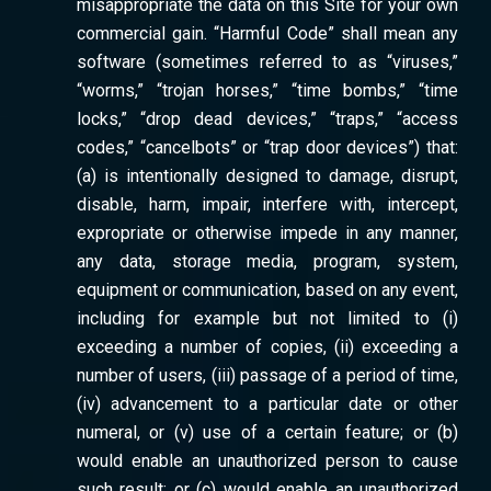
misappropriate the data on this Site for your own
commercial gain. “Harmful Code” shall mean any
software (sometimes referred to as “viruses,”
“worms,” “trojan horses,” “time bombs,” “time
locks,” “drop dead devices,” “traps,” “access
codes,” “cancelbots” or “trap door devices”) that:
(a) is intentionally designed to damage, disrupt,
disable, harm, impair, interfere with, intercept,
expropriate or otherwise impede in any manner,
any data, storage media, program, system,
equipment or communication, based on any event,
including for example but not limited to (i)
exceeding a number of copies, (ii) exceeding a
number of users, (iii) passage of a period of time,
(iv) advancement to a particular date or other
numeral, or (v) use of a certain feature; or (b)
would enable an unauthorized person to cause
such result; or (c) would enable an unauthorized