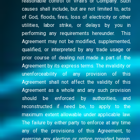
reasonable control of vFairs or Company. Such
causes shall include, but are not limited to, acts
of God, floods, fires, loss of electricity or other
utilities, labor strike, or delays by you in
performing any requirements hereunder. This
Agreement may not be modified, supplemented,
qualified, or interpreted by any trade usage or
prior course of dealing not made a part of the
Agreement by its express terms. The invalidity or
unenforceability of any provision of this
Agreement shall not affect the validity of this
Agreement as a whole and any such provision
should be enforced by authorities, and
reconstructed if need be, to apply to the
maximum extent allowable under applicable law.
The failure by either party to enforce at any time
any of the provisions of this Agreement, to
exercise any election or option provided herein,