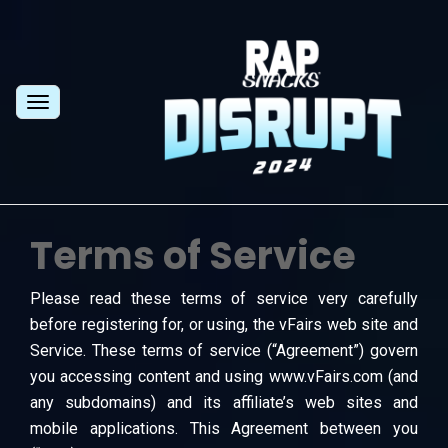
Toggle
navigation
Terms of Service
Please read these terms of service very carefully
before registering for, or using, the vFairs web site and
Service. These terms of service (“Agreement”) govern
you accessing content and using www.vFairs.com (and
any subdomains) and its affiliate’s web sites and
mobile applications. This Agreement between you