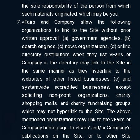
the sole responsibility of the person from which
such materials originated, which may be you.
vFairs and Company allow the following
organizations to link to the Site without prior
written approval: (a) government agencies, (b)
search engines, (c) news organizations, (d) online
directory distributors when they list vFairs or
Company in the directory may link to the Site in
the same manner as they hyperlink to the
websites of other listed businesses, (e) and
systemwide accredited businesses, except
soliciting non-profit organizations, charity
shopping malls, and charity fundraising groups
which may not hyperlink to the Site. The above
mentioned organizations may link to the vFairs or
Company home page, to vFairs’ and/or Company’s
publications on the Site, or to other Site