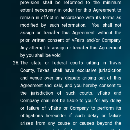
provision shall be reformed to the minimum
extent necessary in order for this Agreement to
remain in effect in accordance with its terms as
modified by such reformation. You shall not
assign or transfer this Agreement without the
prior written consent of vFairs and/or Company.
Any attempt to assign or transfer this Agreement
by you shall be void.
The state or federal courts sitting in Travis
County, Texas shall have exclusive jurisdiction
and venue over any dispute arising out of this
Agreement and sale, and you hereby consent to
the jurisdiction of such courts. vFairs and
Company shall not be liable to you for any delay
or failure of vFairs or Company to perform its
obligations hereunder if such delay or failure
arises from any cause or causes beyond the