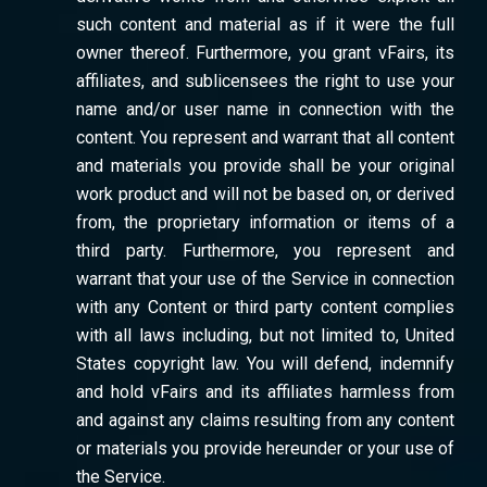
such content and material as if it were the full
owner thereof. Furthermore, you grant vFairs, its
affiliates, and sublicensees the right to use your
name and/or user name in connection with the
content. You represent and warrant that all content
and materials you provide shall be your original
work product and will not be based on, or derived
from, the proprietary information or items of a
third party. Furthermore, you represent and
warrant that your use of the Service in connection
with any Content or third party content complies
with all laws including, but not limited to, United
States copyright law. You will defend, indemnify
and hold vFairs and its affiliates harmless from
and against any claims resulting from any content
or materials you provide hereunder or your use of
the Service.