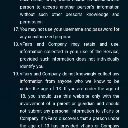
person to access another person’s information
without such other person’s knowledge and
permission.
You may not use your username and password for
any unauthorized purpose.
vFairs and Company may retain and use,
information collected in your use of the Service,
provided such information does not individually
identify you.
vFairs and Company do not knowingly collect any
information from anyone who we know to be
under the age of 13. If you are under the age of
18, you should use this website only with the
involvement of a parent or guardian and should
not submit any personal information to vFairs or
Company. If vFairs discovers that a person under
the age of 13 has provided vFairs or Company