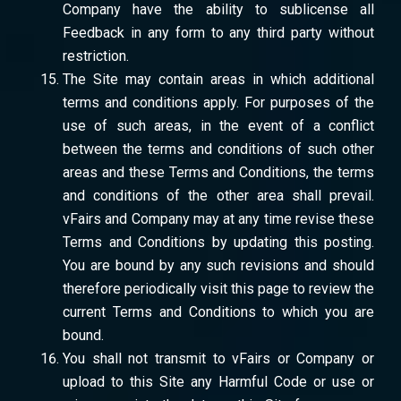
Company have the ability to sublicense all
Feedback in any form to any third party without
restriction.
The Site may contain areas in which additional
terms and conditions apply. For purposes of the
use of such areas, in the event of a conflict
between the terms and conditions of such other
areas and these Terms and Conditions, the terms
and conditions of the other area shall prevail.
vFairs and Company may at any time revise these
Terms and Conditions by updating this posting.
You are bound by any such revisions and should
therefore periodically visit this page to review the
current Terms and Conditions to which you are
bound.
You shall not transmit to vFairs or Company or
upload to this Site any Harmful Code or use or