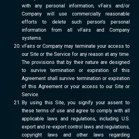
with any personal information, vFairs and/or
Company will use commercially reasonable
efforts to delete such person's personal
information from all vFairs and Company
systems.
vFairs or Company may terminate your access to
our Site or the Service for any reason at any time.
The provisions that by their nature are designed
to survive termination or expiration of this
Agreement shall survive termination or expiration
of this Agreement or your access to our Site or
Service.
By using this Site, you signify your assent to
these terms of use and agree to comply with all
applicable laws and regulations, including U.S.
export and re-export control laws and regulations,
copyright laws and other laws regarding