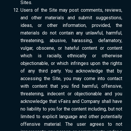
Sites.
Users of the Site may post comments, reviews,
and other materials and submit suggestions,
ideas, or other information, provided, the
materials do not contain any unlawful, harmful,
threatening, abusive, harassing, defamatory,
vulgar, obscene, or hateful content or content
which is racially, ethnically or otherwise
objectionable, or which infringes upon the rights
of any third party. You acknowledge that by
accessing the Site, you may come into contact
with content that you find harmful, offensive,
threatening, indecent or objectionable and you
acknowledge that vFairs and Company shall have
no liability to you for the content including, but not
limited to explicit language and other potentially
offensive material. The user agrees to not