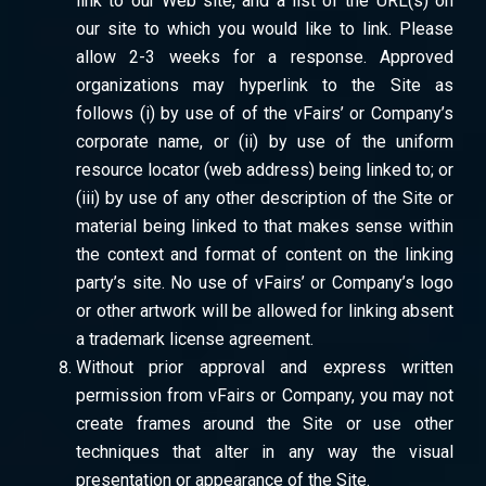
link to our Web site, and a list of the URL(s) on
our site to which you would like to link. Please
allow 2-3 weeks for a response. Approved
organizations may hyperlink to the Site as
follows (i) by use of of the vFairs’ or Company’s
corporate name, or (ii) by use of the uniform
resource locator (web address) being linked to; or
(iii) by use of any other description of the Site or
material being linked to that makes sense within
the context and format of content on the linking
party’s site. No use of vFairs’ or Company’s logo
or other artwork will be allowed for linking absent
a trademark license agreement.
Without prior approval and express written
permission from vFairs or Company, you may not
create frames around the Site or use other
techniques that alter in any way the visual
presentation or appearance of the Site.