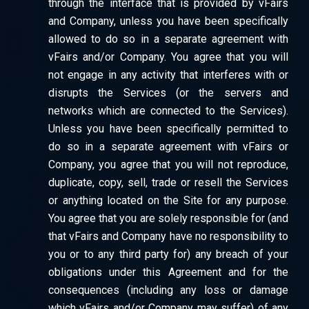
through the interface that is provided by vFairs
and Company, unless you have been specifically
allowed to do so in a separate agreement with
vFairs and/or Company. You agree that you will
not engage in any activity that interferes with or
disrupts the Services (or the servers and
networks which are connected to the Services).
Unless you have been specifically permitted to
do so in a separate agreement with vFairs or
Company, you agree that you will not reproduce,
duplicate, copy, sell, trade or resell the Services
or anything located on the Site for any purpose.
You agree that you are solely responsible for (and
that vFairs and Company have no responsibility to
you or to any third party for) any breach of your
obligations under this Agreement and for the
consequences (including any loss or damage
which vFairs and/or Company may suffer) of any