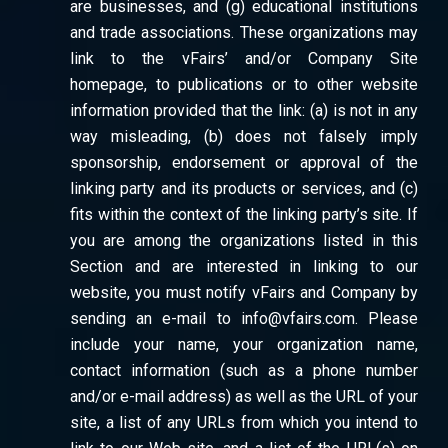
are businesses, and (g) educational institutions
and trade associations. These organizations may
link to the vFairs’ and/or Company Site
homepage, to publications or to other website
information provided that the link: (a) is not in any
way misleading, (b) does not falsely imply
sponsorship, endorsement or approval of the
linking party and its products or services, and (c)
fits within the context of the linking party’s site. If
you are among the organizations listed in this
Section and are interested in linking to our
website, you must notify vFairs and Company by
sending an e-mail to info@vfairs.com. Please
include your name, your organization name,
contact information (such as a phone number
and/or e-mail address) as well as the URL of your
site, a list of any URLs from which you intend to