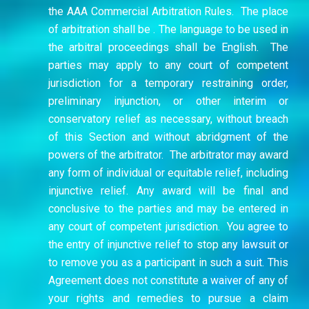
the AAA Commercial Arbitration Rules. The place
of arbitration shall be . The language to be used in
the arbitral proceedings shall be English. The
parties may apply to any court of competent
jurisdiction for a temporary restraining order,
preliminary injunction, or other interim or
conservatory relief as necessary, without breach
of this Section and without abridgment of the
powers of the arbitrator. The arbitrator may award
any form of individual or equitable relief, including
injunctive relief. Any award will be final and
conclusive to the parties and may be entered in
any court of competent jurisdiction.
You agree to
the entry of injunctive relief to stop any lawsuit or
to remove you as a participant in such a suit. This
Agreement does not constitute a waiver of any of
your rights and remedies to pursue a claim