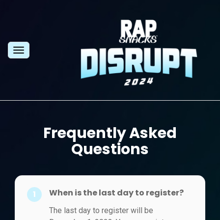
Toggle
navigation
Frequently Asked
Questions
When is the last day to register?
1
The last day to register will be