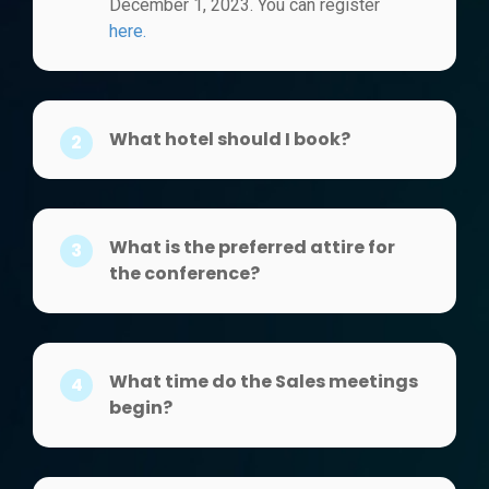
December 1, 2023. You can register
here.
What hotel should I book?
2
What is the preferred attire for
3
the conference?
What time do the Sales meetings
4
begin?