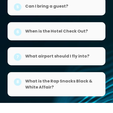
Can I bring a guest?
5
When is the Hotel Check Out?
6
What airport should I fly into?
7
What is the Rap Snacks Black &
8
White Affair?