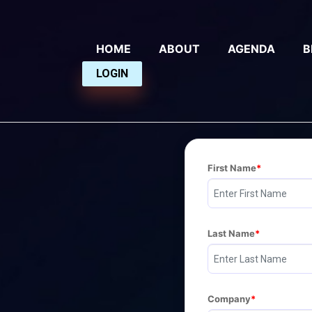
HOME
ABOUT
AGENDA
B
LOGIN
First Name
Last Name
Company