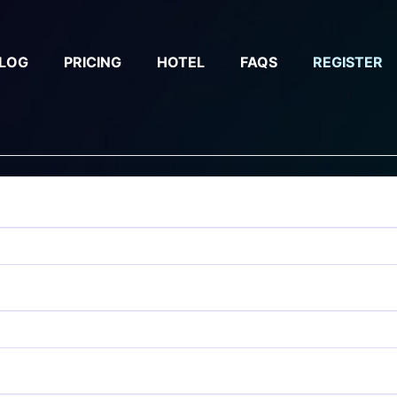
LOG
PRICING
HOTEL
FAQS
REGISTER