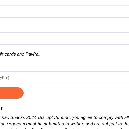
it cards and PayPal.
ns
he Rap Snacks 2024 Disrupt Summit, you agree to comply with all
ion requests must be submitted in writing and are subject to the