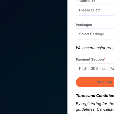
T-Shirt Size
Packages
We accept major cred
Payment Section
Terms and Conditio
By registering for t
guidelines. Cancellat