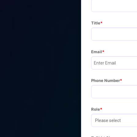
Title
Email
Phone Number
Role