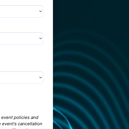
 event policies and
 event's cancellation