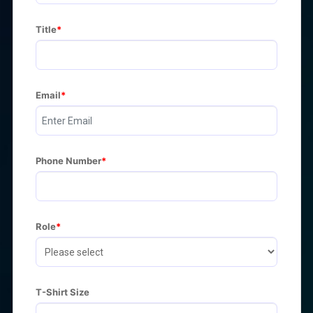
Title
Email
Phone Number
Role
T-Shirt Size